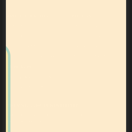
ABOUT OUR STORE
POLICIES
2235 Fern St.
Refund Policy
Shipping Policy
San Diego, Ca 92104
Privacy Policy
(619) 794-2399
Terms Of Service
Records@vinyljunkies.net
Store Hours:
Sunday-Weds: 10am-8pm
Thurs-Sat: 10am-10pm
THE VINYL JUNKIES NEWSLETTER
Get news, special deals, and first access to
exclusive releases!