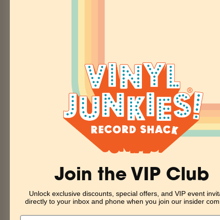
Join the VIP Club
Unlock exclusive discounts, special offers, and VIP event invit
directly to your inbox and phone when you join our insider com