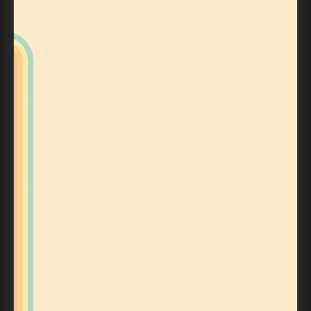
Shipping Policy
San Diego, Ca 92104
Privacy Policy
(619) 794-2399
Terms Of Service
Records@vinyljunkies.net
Store Hours:
Sunday-Weds: 10am-8pm
Thurs-Sat: 10am-10pm
THE VINYL JUNKIES NEWSLETTER
Get news, special deals, and first access to
exclusive releases!
Your e-mail
FOLLOW US