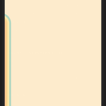
Privacy Policy
(619) 794-2399
Terms Of Service
Records@vinyljunkies.net
Store Hours:
Sunday-Weds: 10am-8pm
Thurs-Sat: 10am-10pm
THE VINYL JUNKIES NEWSLETTER
Get news, special deals, and first access to
exclusive releases!
Your e-mail
FOLLOW US