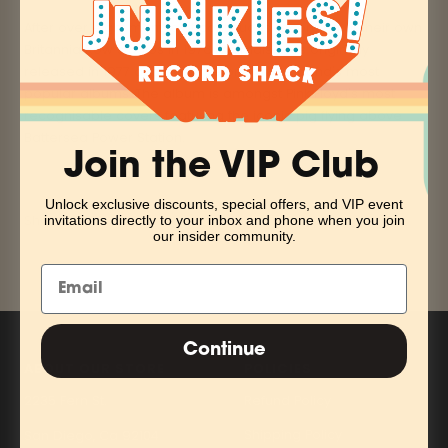
After over eight months of continuous recording at their own
Britannia Row studios in 1976, 'Animals' was originally
released in 1977 and became one of the band's most
popular albums. The album is amongst Pink Floyd's most
recognisable covers featuring the iconic pig flying above
Battersea Power Station.
Join the VIP Club
Unlock exclusive discounts, special offers, and VIP event
Share
invitations directly to your inbox and phone when you join
our insider community.
Continue
ABOUT OUR STORE
POLICIES
2235 Fern St.
Refund Policy
Shipping Policy
San Diego, Ca 92104