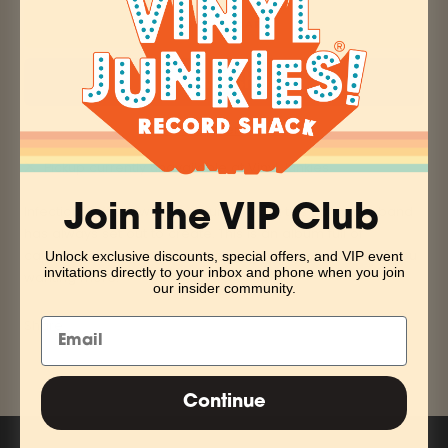
ADD TO CART
More payment options
Pickup currently unavailable at Vinyl Junkies
Infectious, off the wall pop punk is what this Baltimore band
Join the VIP Club
has always set out to create. This is an album full of
captivating lyrics and uncontainable energy that'll have you
Unlock exclusive discounts, special offers, and VIP event
invitations directly to your inbox and phone when you join
wanting more.
our insider community.
Share
Continue