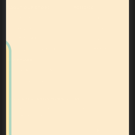
ABOUT OUR STORE
POLICIES
2235 Fern St.
Refund Policy
Shipping Policy
San Diego, Ca 92104
Privacy Policy
(619) 794-2399
Terms Of Service
Records@vinyljunkies.net
Store Hours:
Sunday-Weds: 10am-8pm
Thurs-Sat: 10am-10pm
THE VINYL JUNKIES NEWSLETTER
Get news, special deals, and first access to
exclusive releases!
Your e-mail