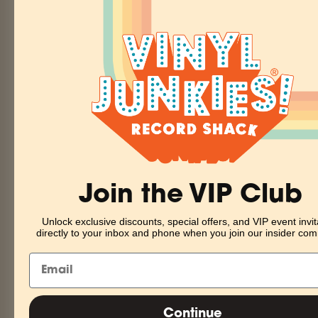
Join the VIP Club
Unlock exclusive discounts, special offers, and VIP event invit
directly to your inbox and phone when you join our insider com
Continue