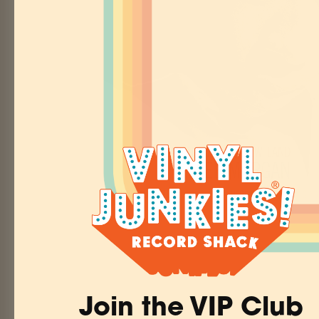
Join the VIP Club