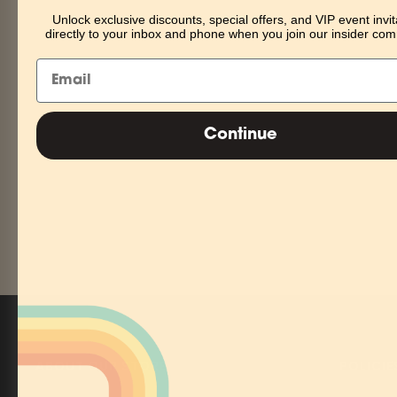
Unlock exclusive discounts, special offers, and VIP event invit
directly to your inbox and phone when you join our insider com
Continue
ABOUT OUR STORE
POLICIE